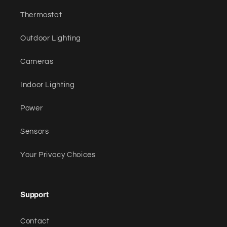
Thermostat
Outdoor Lighting
Cameras
Indoor Lighting
Power
Sensors
Your Privacy Choices
Support
Contact