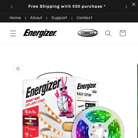
Skip to
Free Shipping with $30 purchase *
content
Home
About
Support
Contact
Cart
Skip to
product
information