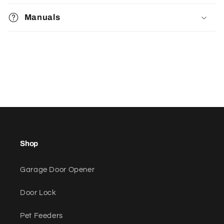
Manuals
Shop
Garage Door Opener
Door Lock
Pet Feeders