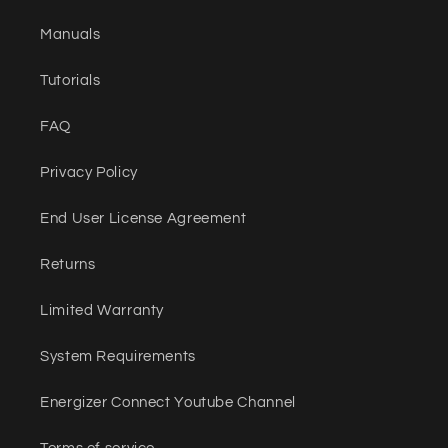
Manuals
Tutorials
FAQ
Privacy Policy
End User License Agreement
Returns
Limited Warranty
System Requirements
Energizer Connect Youtube Channel