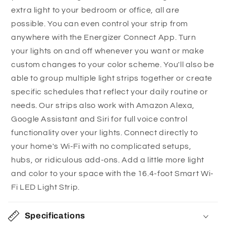
c
extra light to your bedroom or office, all are
problem! Download the Energizer® Connect app
o
possible. You can even control your strip from
to operate it remotely. You can also connect to
n
anywhere with the Energizer Connect App. Turn
Amazon Alexa, Siri, or Google Home for
t
your lights on and off whenever you want or make
convenient voice control.
e
custom changes to your color scheme. You'll also be
Make your day easier with grouping,
n
able to group multiple light strips together or create
schedules, and scenes:
With the Energizer®
t
specific schedules that reflect your daily routine or
Connect app, you can group multiple LED strips
needs. Our strips also work with Amazon Alexa,
together and set schedules, timers, or scenes
Google Assistant and Siri for full voice control
that enhance your day-to-day routines. Schedule
functionality over your lights. Connect directly to
your light to turn off when you leave the house,
your home's Wi-Fi with no complicated setups,
set a timer for when you’re at work, or create a
hubs, or ridiculous add-ons. Add a little more light
nighttime scene that switches the light to a cozy,
and color to your space with the 16.4-foot Smart Wi-
dimmed setting while you relax at home. The
Fi LED Light Strip.
choices are endless!
Specifications