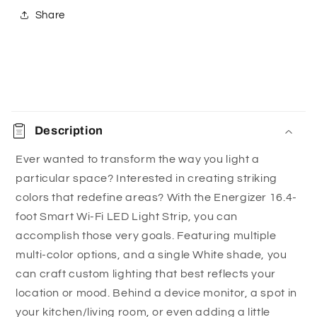
LEDs per meter, 2x more than standard LED
Share
strips.
Say goodbye to complicated, costly set-ups:
Easily connect the LED strip to your 2.4GHz Wi-Fi
without the need for hubs, subscriptions, or add-
C
ons. It’s the simple, hassle-free way to integrate
o
smart lighting into your home, whether you’re
Description
l
tech-savvy or new to smart home technology.
l
Ever wanted to transform the way you light a
Choose from hundreds of light settings:
With
particular space? Interested in creating striking
a
white and multi-color options, you have endless
colors that redefine areas? With the Energizer 16.4-
p
choices to light up your space, create a mood, or
foot Smart Wi-Fi LED Light Strip, you can
s
indulge your creativity with a striking colored
accomplish those very goals. Featuring multiple
i
ambiance. When you want to switch things up,
multi-color options, and a single White shade, you
b
you can quickly change or dim the light using the
can craft custom lighting that best reflects your
Energizer® Connect app.
l
location or mood. Behind a device monitor, a spot in
Control your LED strip from anywhere:
Forgot
e
your kitchen/living room, or even adding a little
to turn off your light before you left the house? No