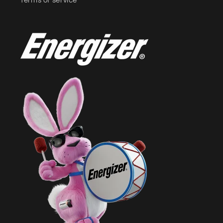
Terms of service