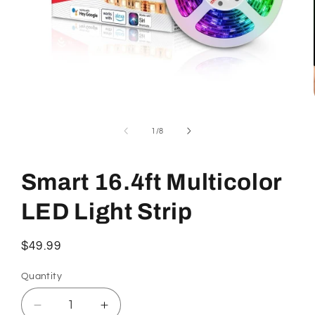
Open
media
1
of
1
/
8
in
modal
Smart 16.4ft Multicolor
LED Light Strip
Regular
$49.99
price
Quantity
Decrease
Increase