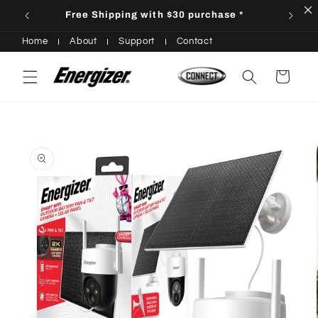
Skip to
Free Shipping with $30 purchase *
content
Home
About
Support
Contact
Cart
Skip to
product
information