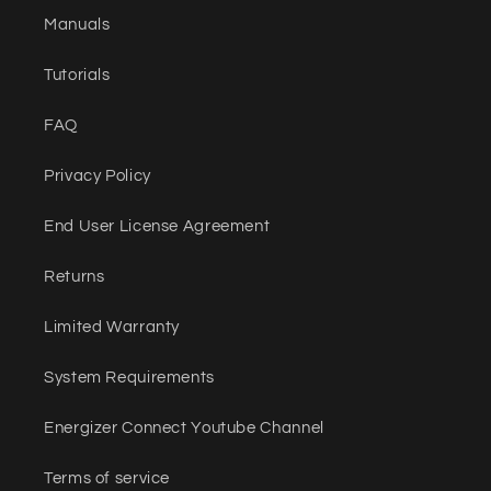
Manuals
Tutorials
FAQ
Privacy Policy
End User License Agreement
Returns
Limited Warranty
System Requirements
Energizer Connect Youtube Channel
Terms of service