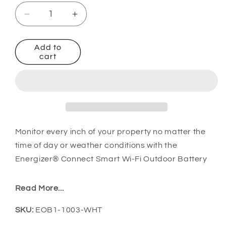
Decrease
Increase
quantity
quantity
for
for
Add to
Smart
Smart
cart
Pan
Pan
and
and
Tilt
Tilt
Battery
Battery
Camera
Camera
with
with
Solar
Solar
Monitor every inch of your property no matter the
Panel
Panel
time of day or weather conditions with the
Energizer® Connect Smart Wi-Fi Outdoor Battery
Pan & Tilt Camera + Solar Panel:
Read More...
Say goodbye to complicated setups and
SKU:
SKU:
EOB1-1003-WHT
costly add-ons:
Hubless security camera