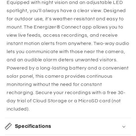
Equipped with night vision and an adjustable LED
View your property from anywhere:
Download
e
spotlight, you'll always have a clear view. Designed
the Energizer® Connect app to stream the live
c
for outdoor use, it's weather-resistant and easy to
feed or access your saved recordings no matter
o
mount. The Energizer® Connect app allows you to
where you are in the world, making it easy to stay
n
view live feeds, access recordings, and receive
aware of what’s happening on your property.
t
instant motion alerts from anywhere. Two-way audio
Get alerted instantly when there’s movement:
e
lets you communicate with those near the camera,
Instant motion alerts are sent to your connected
n
and an audible alarm deters unwanted visitors.
devices the moment the camera detects
t
Powered by a long-lasting battery and a convenient
movement so you can investigate the situation.
solar panel, this camera provides continuous
You can customize motion alerts in specific
monitoring without the need for constant
camera views, so you won’t be bothered with
recharging. Secure your recordings with a free 30-
alerts in parts of your property with frequent
day trial of Cloud Storage or a MicroSD card (not
movements.
included).
Speak to anyone caught on camera:
The 2-
way audio feature lets you talk to anyone on the
Specifications
other side of the camera, whether it’s a visitor,
family member, pet, or intruder. You can also