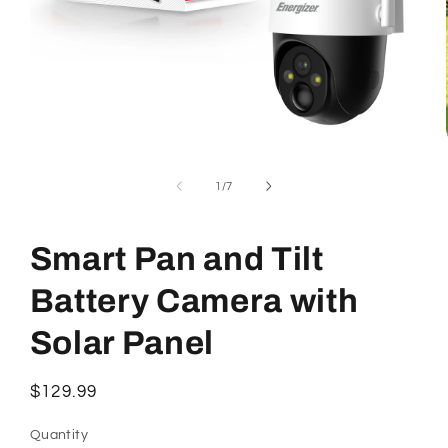
Open
media
1
of
1
/
7
in
modal
Smart Pan and Tilt
Battery Camera with
Solar Panel
Regular
$129.99
price
Quantity