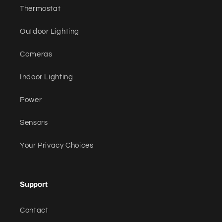
Thermostat
Outdoor Lighting
Cameras
Indoor Lighting
Power
Sensors
Your Privacy Choices
Support
Contact